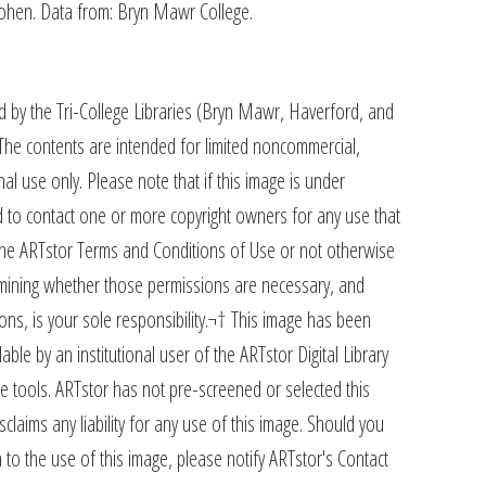
Cohen. Data from: Bryn Mawr College.
d by the Tri-College Libraries (Bryn Mawr, Haverford, and
The contents are intended for limited noncommercial,
al use only. Please note that if this image is under
 to contact one or more copyright owners for any use that
 the ARTstor Terms and Conditions of Use or not otherwise
rmining whether those permissions are necessary, and
ons, is your sole responsibility.¬† This image has been
ble by an institutional user of the ARTstor Digital Library
e tools. ARTstor has not pre-screened or selected this
claims any liability for any use of this image. Should you
 to the use of this image, please notify ARTstor's Contact