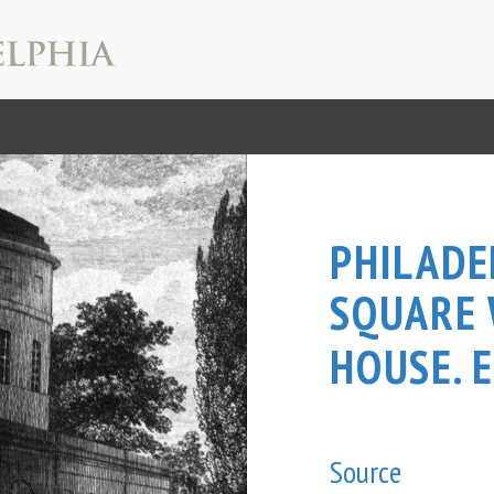
PHILADE
SQUARE
HOUSE. E
Source