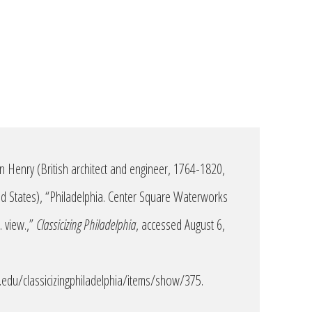
n Henry (British architect and engineer, 1764-1820,
ted States), “Philadelphia. Center Square Waterworks
 view.,”
Classicizing Philadelphia
, accessed August 6,
edu/classicizingphiladelphia/items/show/375
.