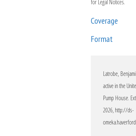
for Legal Notices.
Coverage
Format
Latrobe, Benjami
active in the Uni
Pump House. Ext.
2026,
http://ds-
omeka.haverford.