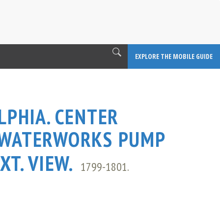
EXPLORE THE MOBILE GUIDE
LPHIA. CENTER
 WATERWORKS PUMP
XT. VIEW.
1799-1801.