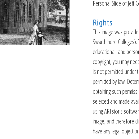
Personal Slide of Jeff 
Rights
This image was provide
Swarthmore Colleges). 
educational, and person
copyright, you may need
is not permitted under
permitted by law. Dete
obtaining such permissi
selected and made availa
using ARTstor's softwar
image, and therefore dis
have any legal objection