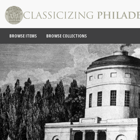
BROWSE ITEMS
BROWSE COLLECTIONS