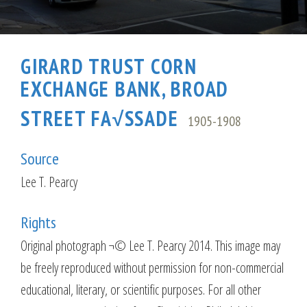
GIRARD TRUST CORN
EXCHANGE BANK, BROAD
STREET FA√SSADE
1905-1908
Source
Lee T. Pearcy
Rights
Original photograph ¬© Lee T. Pearcy 2014. This image may
be freely reproduced without permission for non-commercial
educational, literary, or scientific purposes. For all other