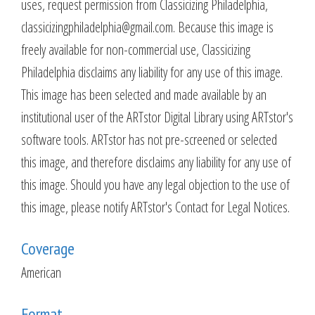
uses, request permission from Classicizing Philadelphia,
classicizingphiladelphia@gmail.com. Because this image is
freely available for non-commercial use, Classicizing
Philadelphia disclaims any liability for any use of this image.
This image has been selected and made available by an
institutional user of the ARTstor Digital Library using ARTstor's
software tools. ARTstor has not pre-screened or selected
this image, and therefore disclaims any liability for any use of
this image. Should you have any legal objection to the use of
this image, please notify ARTstor's Contact for Legal Notices.
Coverage
American
Format