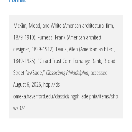
McKim, Mead, and White (American architectural firm,
1879-1910); Furness, Frank (American architect,
designer, 1839-1912); Evans, Allen (American architect,
1849-1925), “Girard Trust Corn Exchange Bank, Broad
Street fa√ßade,”
Classicizing Philadelphia
, accessed
August 6, 2026,
http://ds-
omeka.haverford.edu/classicizingphiladelphia/items/sho
w/374
.