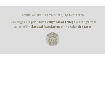
Copyright © Classicizing Philadelphia, Bryn Mawr College
Classicizing Philadelphia is based at
Bryn Mawr College
with the generous
support of the
Classical Association of the Atlantic States